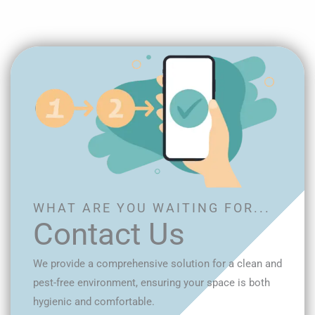
WHAT ARE YOU WAITING FOR...
Contact Us
We provide a comprehensive solution for a clean and
pest-free environment, ensuring your space is both
hygienic and comfortable.