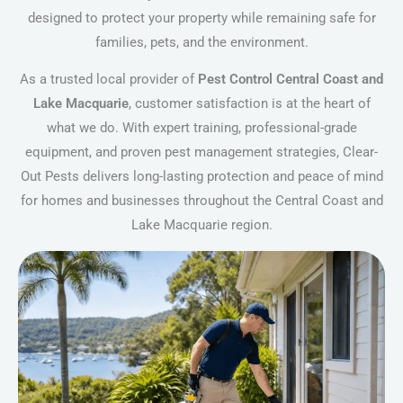
designed to protect your property while remaining safe for
families, pets, and the environment.
As a trusted local provider of
Pest Control Central Coast and
Lake Macquarie
, customer satisfaction is at the heart of
what we do. With expert training, professional-grade
equipment, and proven pest management strategies, Clear-
Out Pests delivers long-lasting protection and peace of mind
for homes and businesses throughout the Central Coast and
Lake Macquarie region.