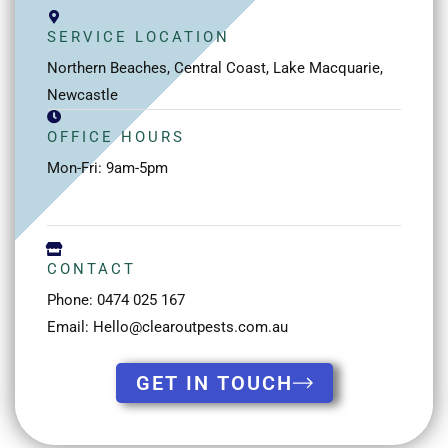
SERVICE LOCATION
Northern Beaches, Central Coast, Lake Macquarie,
Newcastle
OFFICE HOURS
Mon-Fri: 9am-5pm
CONTACT
Phone: 0474 025 167
Email: Hello@clearoutpests.com.au
GET IN TOUCH