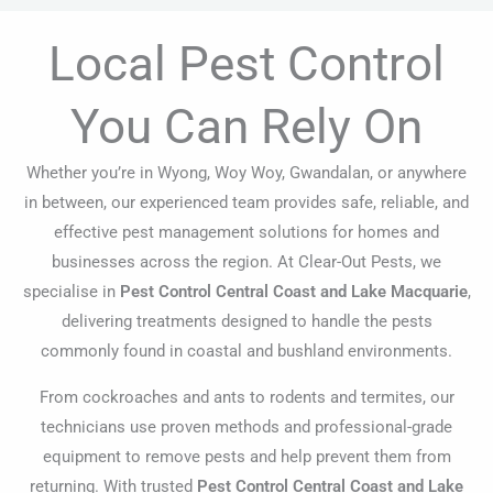
Local Pest Control
You Can Rely On
Whether you’re in Wyong, Woy Woy, Gwandalan, or anywhere
in between, our experienced team provides safe, reliable, and
effective pest management solutions for homes and
businesses across the region. At Clear-Out Pests, we
specialise in
Pest Control Central Coast and Lake Macquarie
,
delivering treatments designed to handle the pests
commonly found in coastal and bushland environments.
From cockroaches and ants to rodents and termites, our
technicians use proven methods and professional-grade
equipment to remove pests and help prevent them from
returning. With trusted
Pest Control Central Coast and Lake