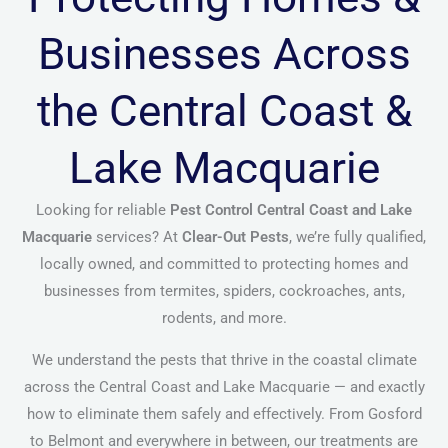
Businesses Across
the Central Coast &
Lake Macquarie
Looking for reliable
Pest Control Central Coast and Lake
Macquarie
services? At
Clear-Out Pests
, we’re fully qualified,
locally owned, and committed to protecting homes and
businesses from termites, spiders, cockroaches, ants,
rodents, and more.
We understand the pests that thrive in the coastal climate
across the Central Coast and Lake Macquarie — and exactly
how to eliminate them safely and effectively. From Gosford
to Belmont and everywhere in between, our treatments are