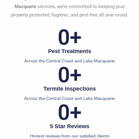
Macquarie
services, we’re committed to keeping your
property protected, hygienic, and pest-free all year round.
0
+
Pest Treatments
Across the Central Coast and Lake Macquarie
0
+
Termite Inspections
Across the Central Coast and Lake Macquarie
0
+
5 Star Reviews
Honest reviews from our satisfied clients