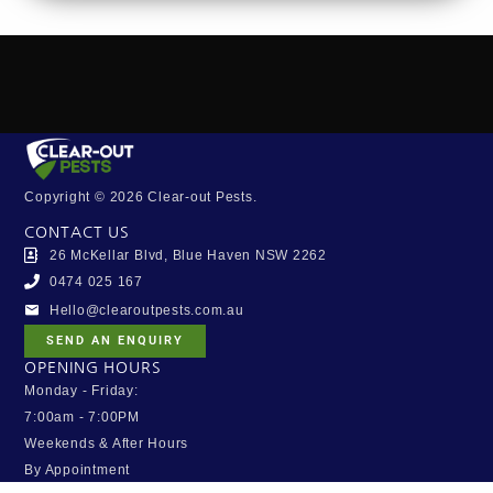
Copyright © 2026 Clear-out Pests.
CONTACT US
26 McKellar Blvd, Blue Haven NSW 2262
0474 025 167
Hello@clearoutpests.com.au
SEND AN ENQUIRY
OPENING HOURS
Monday - Friday:
7:00am - 7:00PM
Weekends & After Hours
By Appointment