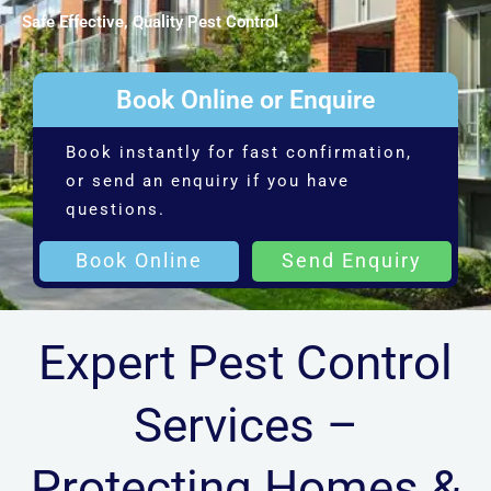
Safe Effective, Quality Pest Control
Book Online or Enquire
Book instantly for fast confirmation,
or send an enquiry if you have
questions.
Book Online
Send Enquiry
Expert Pest Control
Services –
Protecting Homes &