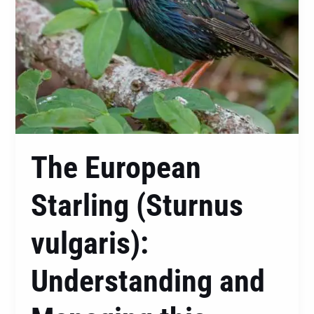
this
Protected
Native
The European
Starling (Sturnus
vulgaris):
Understanding and