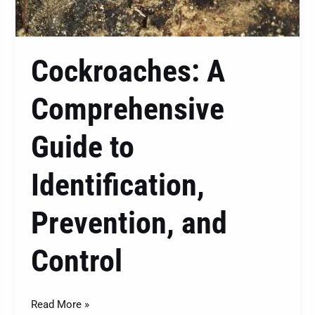
Cockroaches: A
Comprehensive
Guide to
Identification,
Prevention, and
Control
Read More »