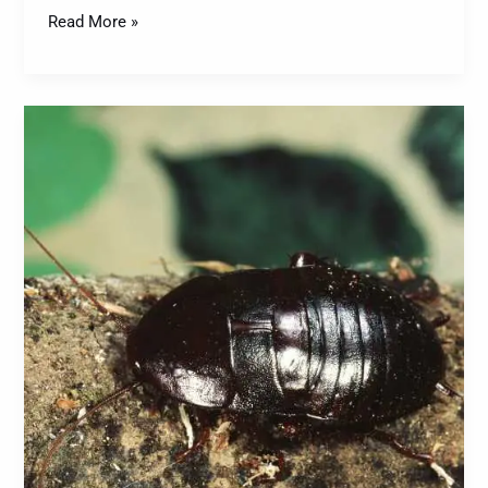
Read More »
Cockroaches:
A
Comprehensive
Guide
to
Identification,
Prevention,
and
Control