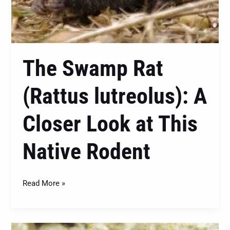
The Swamp Rat
(Rattus lutreolus): A
Closer Look at This
Native Rodent
Read More »
Heterotermes