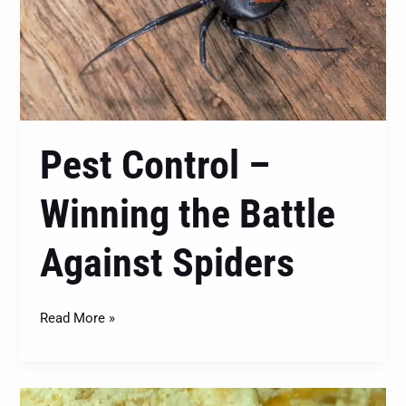
Battle
Against
Spiders
Pest Control –
Winning the Battle
Against Spiders
Read More »
Conquering