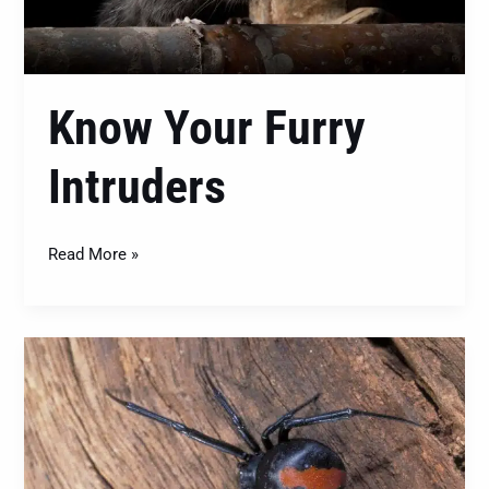
Know Your Furry
Intruders
Read More »
Pest
Control
–
Winning
the