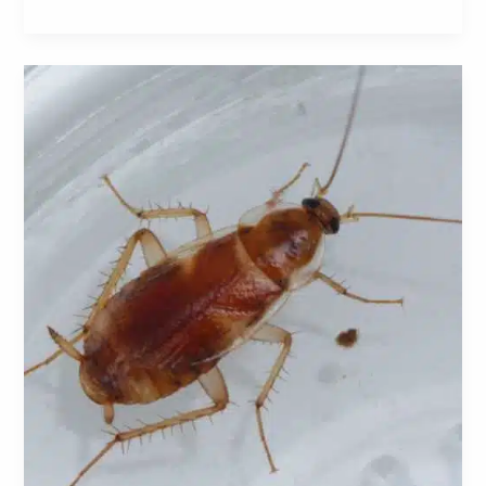
Brown-
Banded
Cockroaches:
A
Comprehensive
Guide
to
Identification,
Prevention,
and
Control