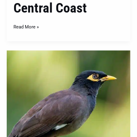
Central Coast
Read More »
The
Indian
Myna
(Acridotheres
tristis):
Understanding
and
Managing
This
Invasive
Bird