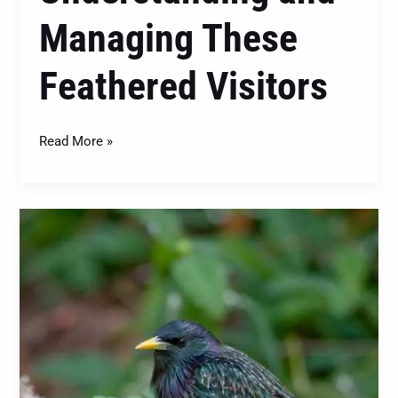
Managing These
Feathered Visitors
Read More »
The
European
Starling
(Sturnus
vulgaris):
Understanding
and
Managing