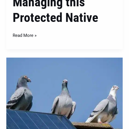
Managing this
Protected Native
Read More »
Feral
Pigeons
(Columba
livia
domestica):
Dealing
with
This
Ubiquitous