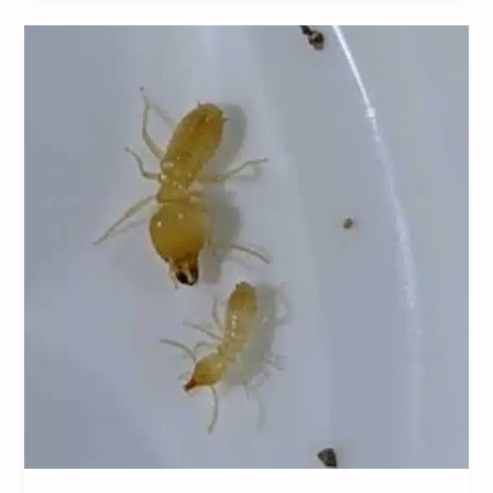
Schedorhinotermes
Intermedius:
A
Comprehensive
Guide
to
Identification,
Prevention,
and
Control