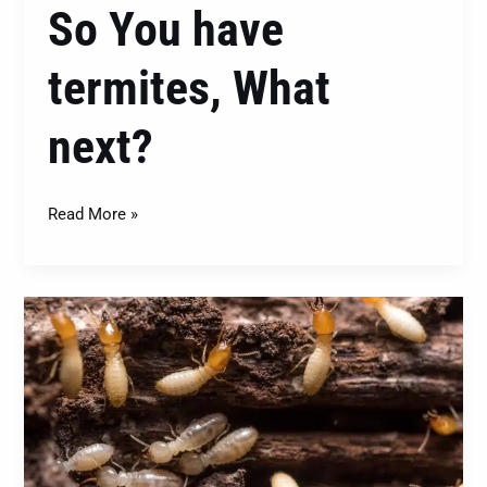
So You have
termites, What
next?
Read More »
Termites
Beware:
Termite
Baiting
Program
Explained!