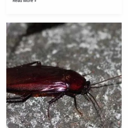
Read More »
Smoky
Brown
Cockroaches:
A
Comprehensive
Guide
to
Identification,
Prevention,
and
Control