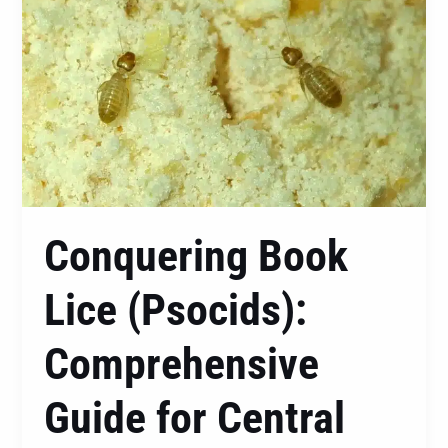
Book
Lice
(Psocids):
Comprehensive
Guide
for
Central
Coast,
Newcastle,
Conquering Book
and
Lake
Lice (Psocids):
Macquarie
Residents
Comprehensive
Guide for Central