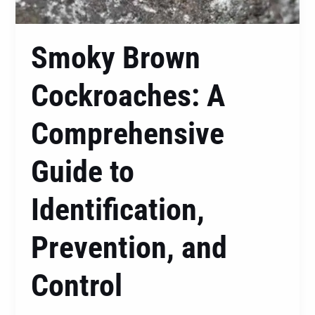
Smoky Brown
Cockroaches: A
Comprehensive
Guide to
Identification,
Prevention, and
Control