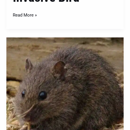
Read More »
The
Swamp
Rat
(Rattus
lutreolus):
A
Closer
Look
at
This
Native
Rodent