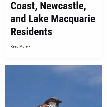
Coast, Newcastle,
and Lake Macquarie
Residents
Read More »
House
Sparrows
(Passer
domesticus):
Understanding
and
Managing