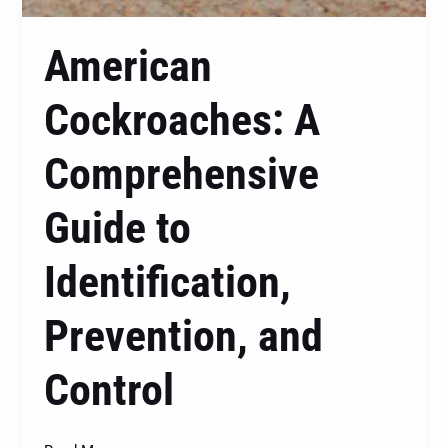
American
Cockroaches: A
Comprehensive
Guide to
Identification,
Prevention, and
Control