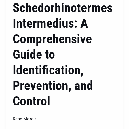
Schedorhinotermes
Intermedius: A
Comprehensive
Guide to
Identification,
Prevention, and
Control
Read More »