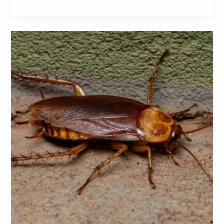
American
Cockroaches:
A
Comprehensive
Guide
to
Identification,
Prevention,
and
Control