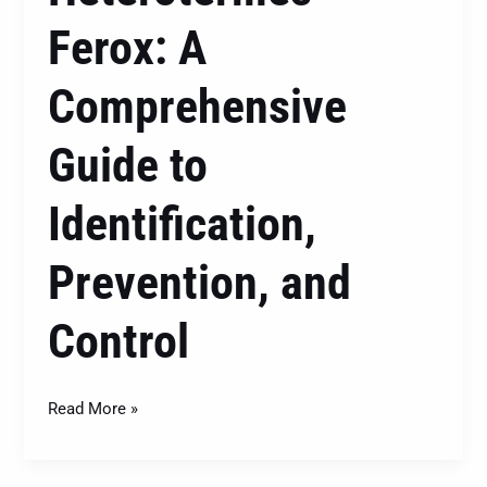
Ferox: A
Comprehensive
Guide to
Identification,
Prevention, and
Control
Read More »