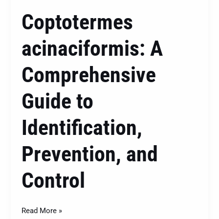
Coptotermes
acinaciformis: A
Comprehensive
Guide to
Identification,
Prevention, and
Control
Read More »