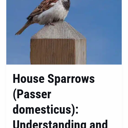
These
Feathered
Visitors
House Sparrows
(Passer
domesticus):
Understanding and