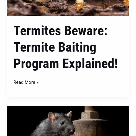
Termites Beware:
Termite Baiting
Program Explained!
Read More »
Know
Your
Furry
Intruders