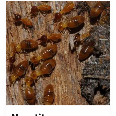
Nasutitermes
Walkeri:
A
Comprehensive
Guide
to
Identification,
Prevention,
and
Control