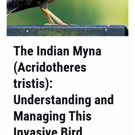
The Indian Myna
(Acridotheres
tristis):
Understanding and
Managing This
Invasive Bird