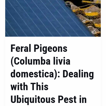
Pest
in
Central
Coast
Feral Pigeons
(Columba livia
domestica): Dealing
with This
Ubiquitous Pest in