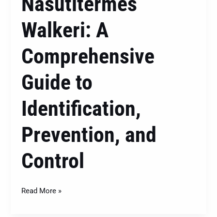
Nasutitermes
Walkeri: A
Comprehensive
Guide to
Identification,
Prevention, and
Control
Read More »