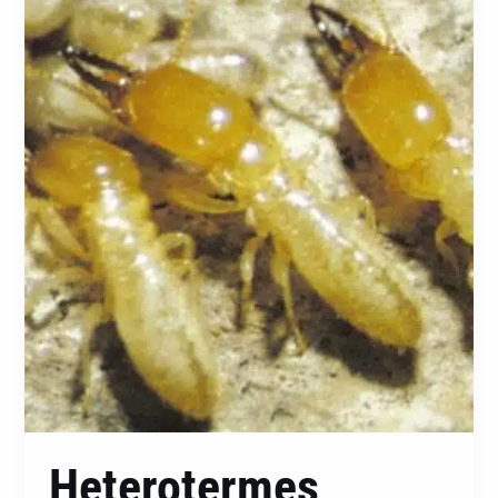
Ferox:
A
Comprehensive
Guide
to
Identification,
Prevention,
and
Control
Heterotermes