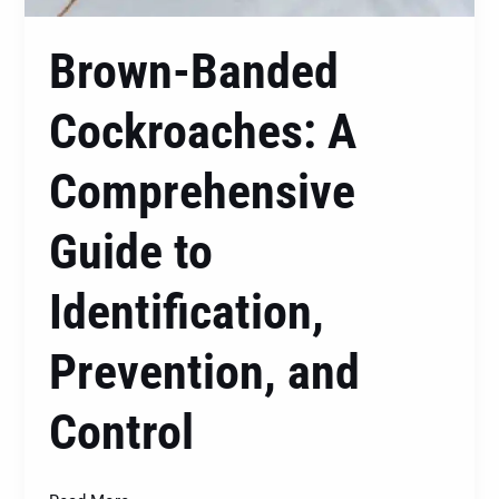
Brown-Banded
Cockroaches: A
Comprehensive
Guide to
Identification,
Prevention, and
Control