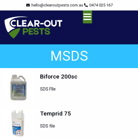
Skip
content
hello@clearoutpests.com.au
0474 025 167
to
content
Service Area
MSDS
Biforce 200sc
SDS FIle
Temprid 75
SDS file