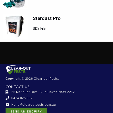
Stardust Pro
SDS File
Copyright © 2026 Clear-out Pests.
CONTACT US
26 McKellar Blvd, Blue Haven NSW 2262
0474 025 167
Hello@clearoutpests.com.au
SEND AN ENQUIRY