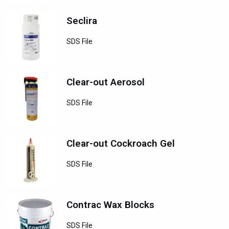
Seclira
SDS File
Clear-out Aerosol
SDS File
Clear-out Cockroach Gel
SDS File
Contrac Wax Blocks
SDS File