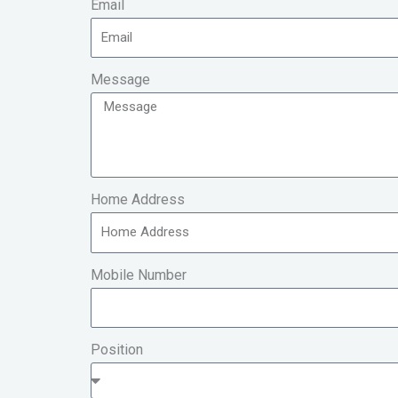
Email
Message
Home Address
Mobile Number
Position