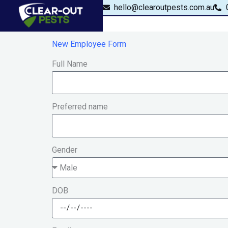
Skip
content
hello@clearoutpests.com.au
to
content
New Employee Form
Full Name
Preferred name
Gender
DOB