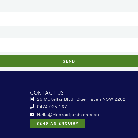
SEND
CONTACT US
26 McKellar Blvd, Blue Haven NSW 2262
0474 025 167
Hello@clearoutpests.com.au
SEND AN ENQUIRY