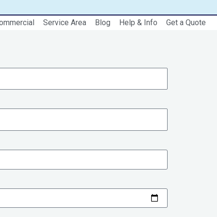
ommercial
Service Area
Blog
Help & Info
Get a Quote