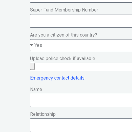
Super Fund Membership Number
Are you a citizen of this country?
Upload police check if available
Emergency contact details
Name
Relationship