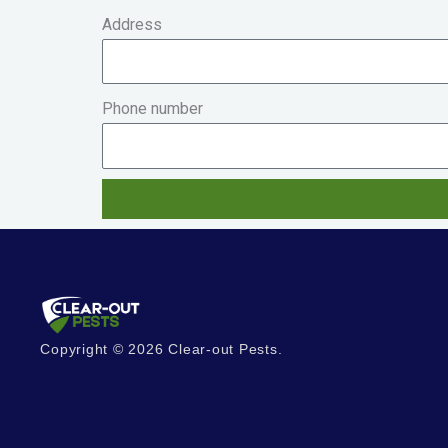
Address
Phone number
Copyright © 2026 Clear-out Pests.