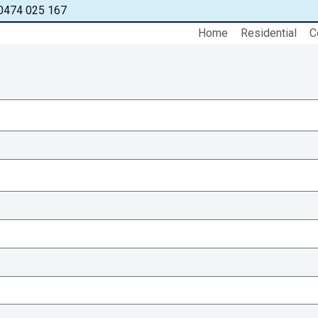
0474 025 167
Home
Residential
C