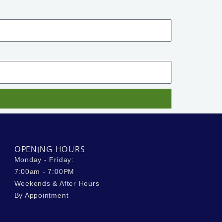
OPENING HOURS
Monday - Friday:
7:00am - 7:00PM
Weekends & After Hours
By Appointment