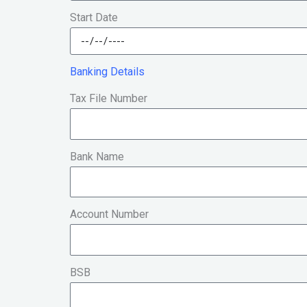
Start Date
Banking Details
Tax File Number
Bank Name
Account Number
BSB