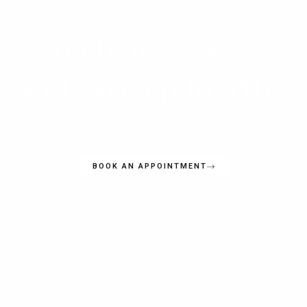
SPECIAL OFFER
Combine services
and save up to $100
Book more than one type of pest treatment with us and save up
to $100 on your total bill
BOOK AN APPOINTMENT