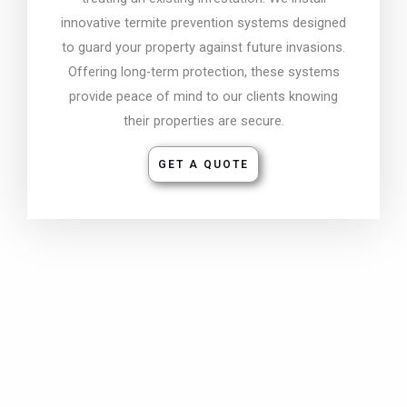
innovative termite prevention systems designed
to guard your property against future invasions.
Offering long-term protection, these systems
provide peace of mind to our clients knowing
their properties are secure.
GET A QUOTE