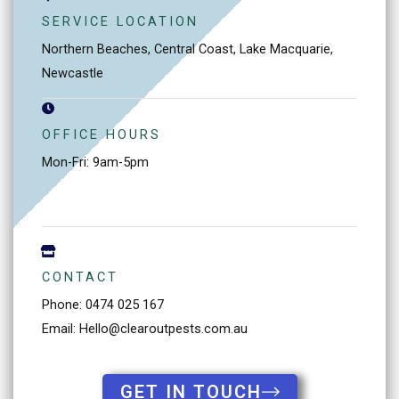
SERVICE LOCATION
Northern Beaches, Central Coast, Lake Macquarie,
Newcastle
OFFICE HOURS
Mon-Fri: 9am-5pm
CONTACT
Phone: 0474 025 167
Email: Hello@clearoutpests.com.au
GET IN TOUCH