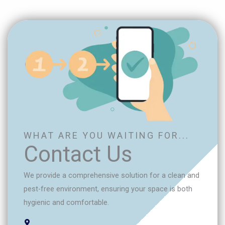
WHAT ARE YOU WAITING FOR...
Contact Us
We provide a comprehensive solution for a clean and
pest-free environment, ensuring your space is both
hygienic and comfortable.