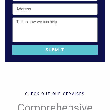
Address
Job Description
SUBMIT
CHECK OUT OUR SERVICES
Comprehensive