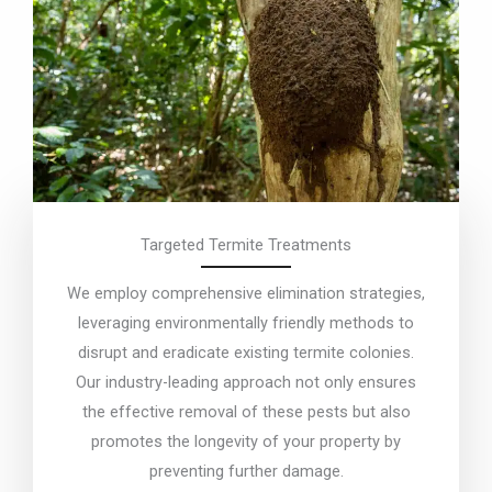
Targeted Termite Treatments
We employ comprehensive elimination strategies,
leveraging environmentally friendly methods to
disrupt and eradicate existing termite colonies.
Our industry-leading approach not only ensures
the effective removal of these pests but also
promotes the longevity of your property by
preventing further damage.