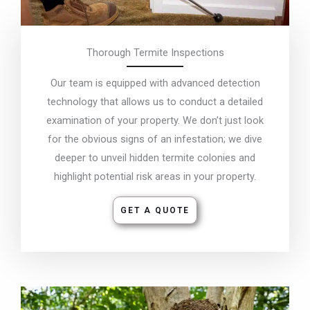
Thorough Termite Inspections
Our team is equipped with advanced detection
technology that allows us to conduct a detailed
examination of your property. We don’t just look
for the obvious signs of an infestation; we dive
deeper to unveil hidden termite colonies and
highlight potential risk areas in your property.
GET A QUOTE