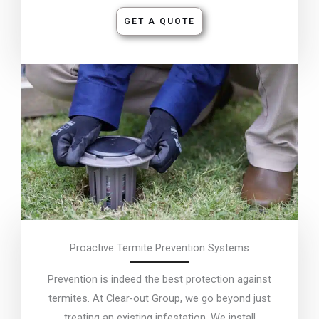
GET A QUOTE
Proactive Termite Prevention Systems
Prevention is indeed the best protection against
termites. At Clear-out Group, we go beyond just
treating an existing infestation. We install