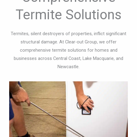
Termite Solutions
Termites, silent destroyers of properties, inflict significant
structural damage. At Clear-out Group, we offer
comprehensive termite solutions for homes and
businesses across Central Coast, Lake Macquarie, and
Newcastle.