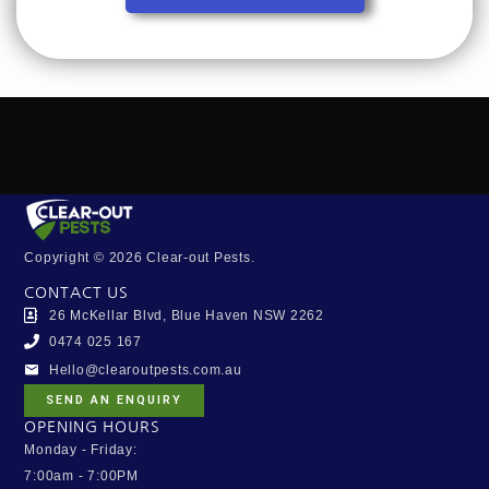
Copyright © 2026 Clear-out Pests.
CONTACT US
26 McKellar Blvd, Blue Haven NSW 2262
0474 025 167
Hello@clearoutpests.com.au
SEND AN ENQUIRY
OPENING HOURS
Monday - Friday:
7:00am - 7:00PM