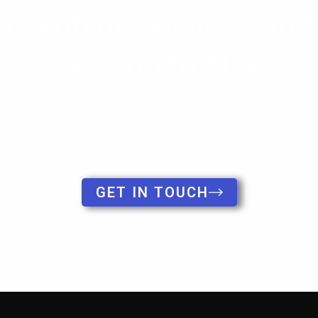
Book more than one type of pest treatment with us and save up to
50% on your total bill
GET IN TOUCH
Copyright © 2026 Clear-out Pests.