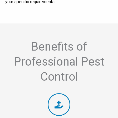
your specific requirements.
Benefits of
Professional Pest
Control