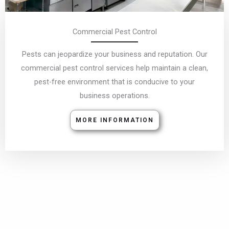
Commercial Pest Control
Pests can jeopardize your business and reputation. Our
commercial pest control services help maintain a clean,
pest-free environment that is conducive to your
business operations.
MORE INFORMATION
Bird Control