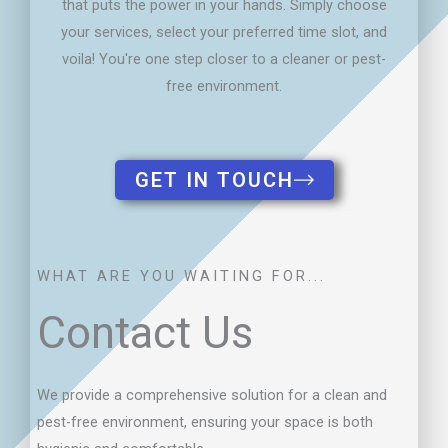
GET IN TOUCH
WHAT ARE YOU WAITING FOR...
Contact Us
We provide a comprehensive solution for a clean and
pest-free environment, ensuring your space is both
hygienic and comfortable.
SERVICE LOCATION
Central Coast, Lake Macquarie and Newcastle