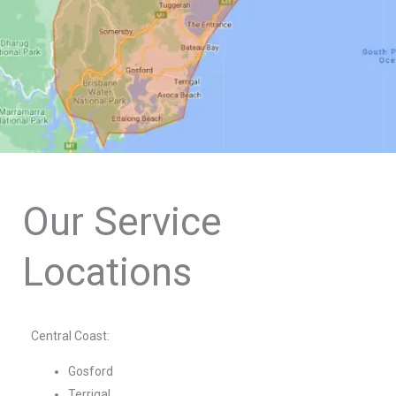
Our Service
Locations
Central Coast:
Gosford
Terrigal
The Entrance
Woy Woy
Erina
Umina Beach