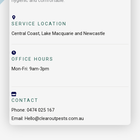
OFFICE HOURS
Mon-Fri: 9am-3pm
CONTACT
Phone: 0474 025 167
Email: Hello@clearoutpests.com.au
Our Service Locations