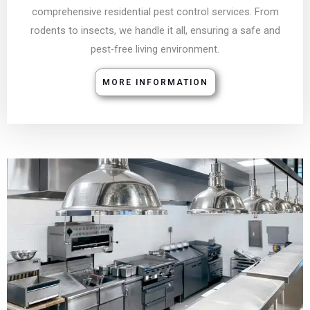
comprehensive residential pest control services. From
rodents to insects, we handle it all, ensuring a safe and
pest-free living environment.
MORE INFORMATION