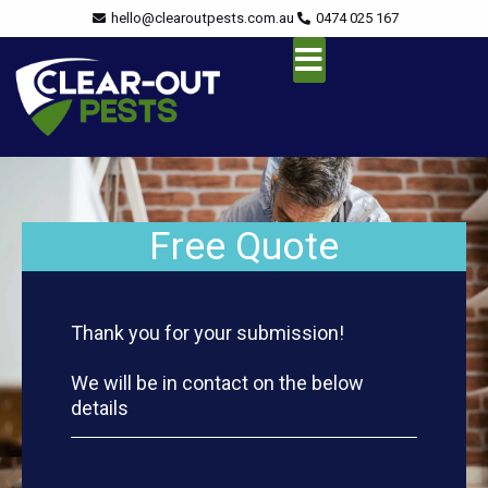
Skip
content
hello@clearoutpests.com.au
0474 025 167
to
content
Service Area
Free Quote
Thank you for your submission!
We will be in contact on the below
details