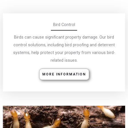
Birds can cause significant property damage. Our bird
control solutions, including bird proofing and deterrent
systems, help protect your property from various bird-
related issues.
MORE INFORMATION