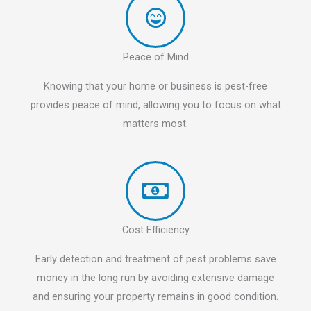
Peace of Mind
Knowing that your home or business is pest-free
provides peace of mind, allowing you to focus on what
matters most.
Cost Efficiency
Early detection and treatment of pest problems save
money in the long run by avoiding extensive damage
and ensuring your property remains in good condition.