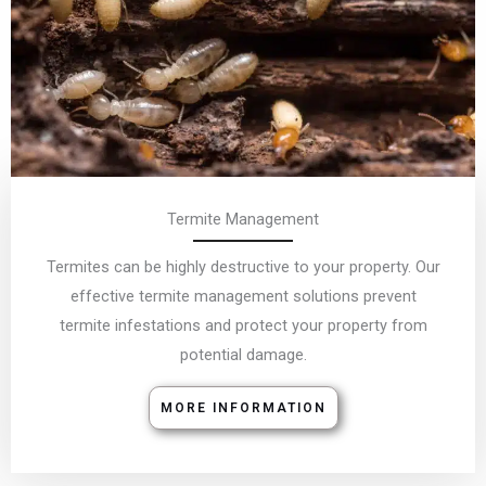
Termite Management
Termites can be highly destructive to your property. Our
effective termite management solutions prevent
termite infestations and protect your property from
potential damage.
MORE INFORMATION