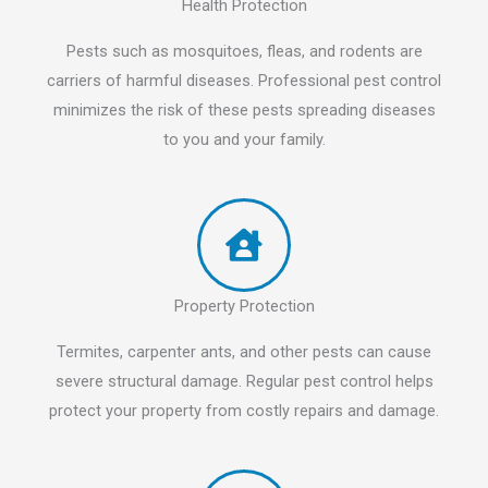
Health Protection
Pests such as mosquitoes, fleas, and rodents are
carriers of harmful diseases. Professional pest control
minimizes the risk of these pests spreading diseases
to you and your family.
Property Protection
Termites, carpenter ants, and other pests can cause
severe structural damage. Regular pest control helps
protect your property from costly repairs and damage.