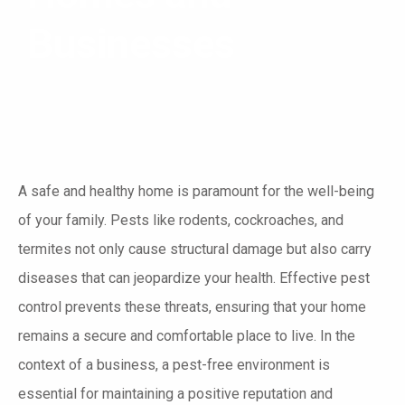
Businesses
A safe and healthy home is paramount for the well-being
of your family. Pests like rodents, cockroaches, and
termites not only cause structural damage but also carry
diseases that can jeopardize your health. Effective pest
control prevents these threats, ensuring that your home
remains a secure and comfortable place to live. In the
context of a business, a pest-free environment is
essential for maintaining a positive reputation and