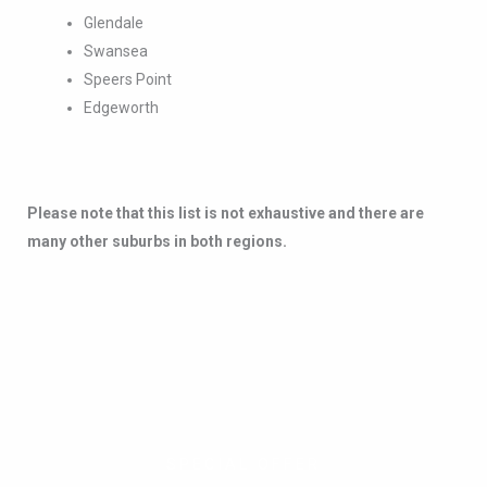
Please note that this list is not exhaustive and there are
many other suburbs in both regions.
SPECIAL OFFER
Combine services and
save up to 50%