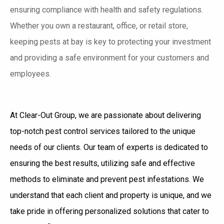
ensuring compliance with health and safety regulations.
Whether you own a restaurant, office, or retail store,
keeping pests at bay is key to protecting your investment
and providing a safe environment for your customers and
employees.
At Clear-Out Group, we are passionate about delivering
top-notch pest control services tailored to the unique
needs of our clients. Our team of experts is dedicated to
ensuring the best results, utilizing safe and effective
methods to eliminate and prevent pest infestations. We
understand that each client and property is unique, and we
take pride in offering personalized solutions that cater to