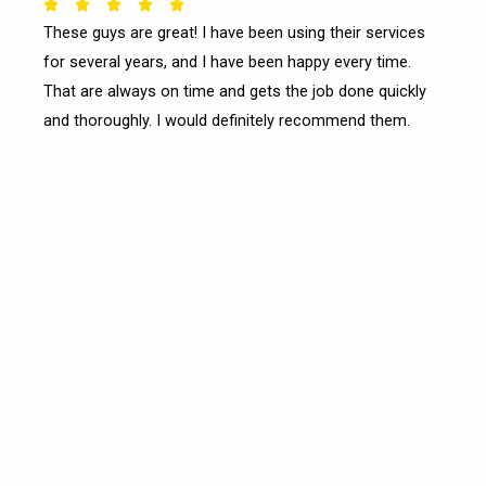
Rated





These guys are great! I have been using their services
5
for several years, and I have been happy every time.
out
of
That are always on time and gets the job done quickly
5
and thoroughly. I would definitely recommend them.
Ensuring Safe
Homes and