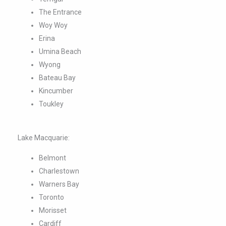
Wyong
Bateau Bay
Kincumber
Toukley
Lake Macquarie:
Belmont
Charlestown
Warners Bay
Toronto
Morisset
Cardiff
Glendale
Swansea
Speers Point
Edgeworth