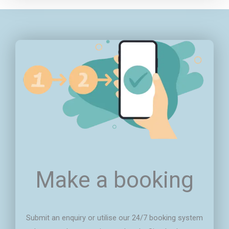
Make a booking
Submit an enquiry or utilise our 24/7 booking system
that puts the power in your hands. Simply choose
your services, select your preferred time slot, and
voila! You're one step closer to a cleaner or pest-
free environment.