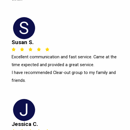
S
Susan S.
Rated





Excellent communication and fast service. Came at the
5
time expected and provided a great service.
out
of
I have recommended Clear-out group to my family and
5
friends.
J
Jessica C.