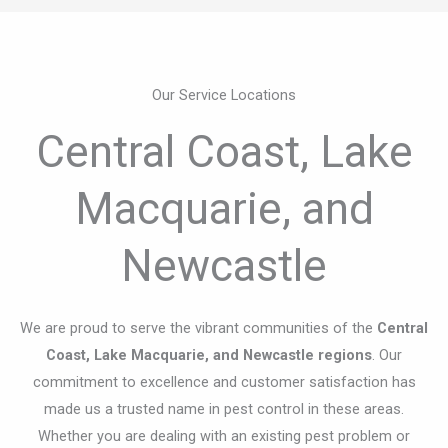
Central Coast, Lake
Macquarie, and
Newcastle
We are proud to serve the vibrant communities of the
Central
Coast, Lake Macquarie, and Newcastle regions
. Our
commitment to excellence and customer satisfaction has
made us a trusted name in pest control in these areas.
Whether you are dealing with an existing pest problem or
looking to prevent future infestations,
Clear-Out Group
is
here to help with reliable, professional, and comprehensive
pest control solutions.