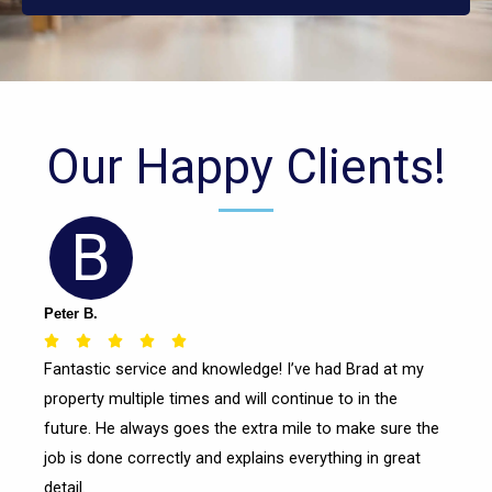
Our Happy Clients!
B
Peter B.
Rated





Fantastic service and knowledge! I’ve had Brad at my
5
property multiple times and will continue to in the
out
of
future. He always goes the extra mile to make sure the
5
job is done correctly and explains everything in great
detail.