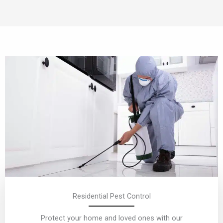
Residential Pest Control
Protect your home and loved ones with our