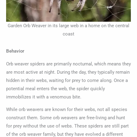
Garden Orb Weaver in its large web in a home on the central
coast
Behavior
Orb weaver spiders are primarily nocturnal, which means they
are most active at night. During the day, they typically remain
hidden in their webs, waiting for prey to come along. Once a
potential meal enters the web, the spider quickly
immobilizes it with a venomous bite.
While orb weavers are known for their webs, not all species
construct them. Some orb weavers are free-living and hunt
for prey without the use of webs. These spiders are still part
of the orb weaver family, but they have evolved a different