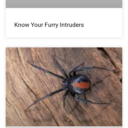
Know Your Furry Intruders