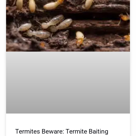
Termites Beware: Termite Baiting