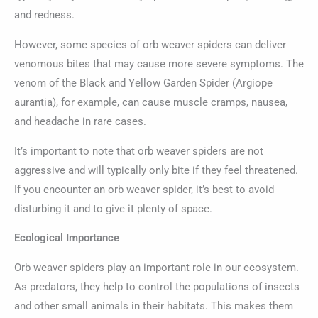
and redness.
However, some species of orb weaver spiders can deliver
venomous bites that may cause more severe symptoms. The
venom of the Black and Yellow Garden Spider (Argiope
aurantia), for example, can cause muscle cramps, nausea,
and headache in rare cases.
It’s important to note that orb weaver spiders are not
aggressive and will typically only bite if they feel threatened.
If you encounter an orb weaver spider, it’s best to avoid
disturbing it and to give it plenty of space.
Ecological Importance
Orb weaver spiders play an important role in our ecosystem.
As predators, they help to control the populations of insects
and other small animals in their habitats. This makes them