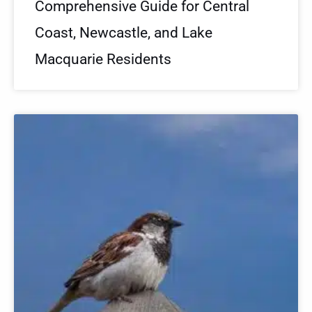
Comprehensive Guide for Central
Coast, Newcastle, and Lake
Macquarie Residents