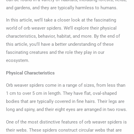
and gardens, and they are typically harmless to humans.
In this article, we’ll take a closer look at the fascinating
world of orb weaver spiders. We’ll explore their physical
characteristics, behavior, habitat, and more. By the end of
this article, you’ll have a better understanding of these
fascinating creatures and the role they play in our
ecosystem.
Physical Characteristics
Orb weaver spiders come in a range of sizes, from less than
1 cm to over 5 cm in length. They have flat, oval-shaped
bodies that are typically covered in fine hairs. Their legs are
long and spiny, and their eight eyes are arranged in two rows.
One of the most distinctive features of orb weaver spiders is
their webs. These spiders construct circular webs that are