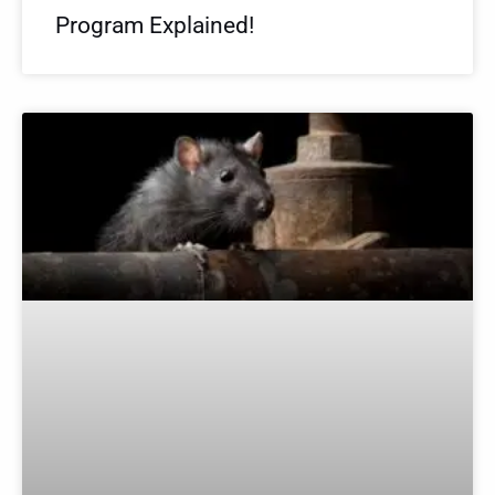
Program Explained!