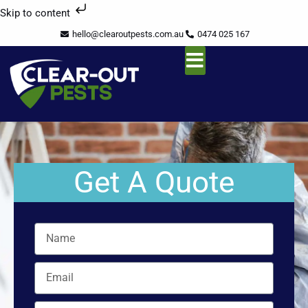
Skip
Skip to content
to
hello@clearoutpests.com.au
0474 025 167
content
Service Area
Get A Quote
Name
Email
Mobile