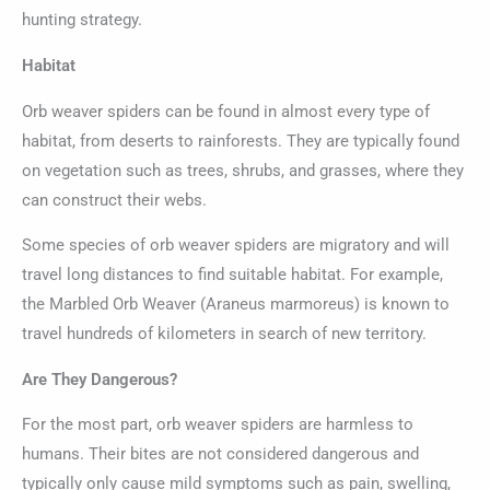
hunting strategy.
Habitat
Orb weaver spiders can be found in almost every type of
habitat, from deserts to rainforests. They are typically found
on vegetation such as trees, shrubs, and grasses, where they
can construct their webs.
Some species of orb weaver spiders are migratory and will
travel long distances to find suitable habitat. For example,
the Marbled Orb Weaver (Araneus marmoreus) is known to
travel hundreds of kilometers in search of new territory.
Are They Dangerous?
For the most part, orb weaver spiders are harmless to
humans. Their bites are not considered dangerous and
typically only cause mild symptoms such as pain, swelling,