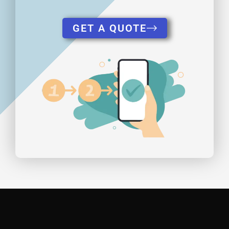
GET A QUOTE