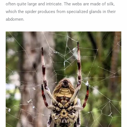
often quite large and intricate. The webs are made of silk,
which the spider produces from specialized glands in their
abdomen.