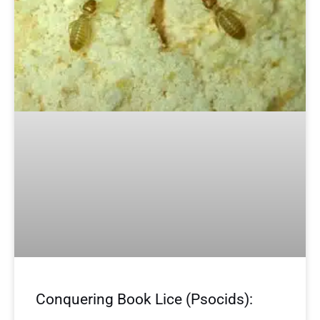
Conquering Book Lice (Psocids):