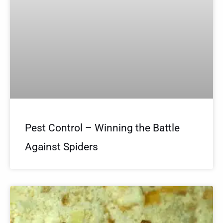
Pest Control – Winning the Battle
Against Spiders