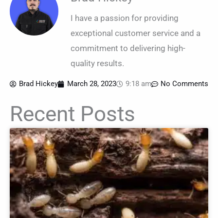
I have a passion for providing
exceptional customer service and a
commitment to delivering high-
quality results.
Brad Hickey
March 28, 2023
9:18 am
No Comments
Recent Posts