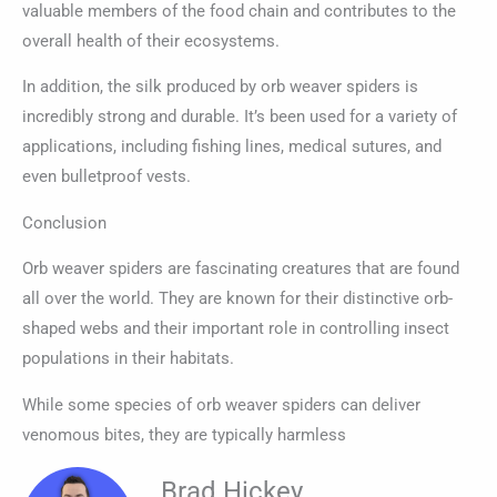
valuable members of the food chain and contributes to the
overall health of their ecosystems.
In addition, the silk produced by orb weaver spiders is
incredibly strong and durable. It’s been used for a variety of
applications, including fishing lines, medical sutures, and
even bulletproof vests.
Conclusion
Orb weaver spiders are fascinating creatures that are found
all over the world. They are known for their distinctive orb-
shaped webs and their important role in controlling insect
populations in their habitats.
While some species of orb weaver spiders can deliver
venomous bites, they are typically harmless
Brad Hickey