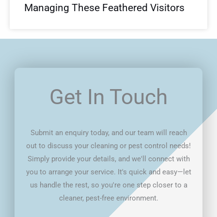
Managing These Feathered Visitors
Get In Touch
Submit an enquiry today, and our team will reach
out to discuss your cleaning or pest control needs!
Simply provide your details, and we'll connect with
you to arrange your service. It's quick and easy—let
us handle the rest, so you're one step closer to a
cleaner, pest-free environment.