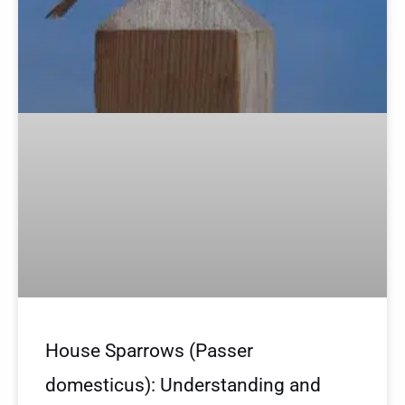
House Sparrows (Passer
domesticus): Understanding and