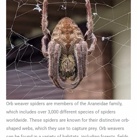
Orb weaver spiders are members of the Araneidae family,
which includes over 3,000 different species of spiders
worldwide. These spiders are known for their distinctive orb-
shaped webs, which they use to capture prey. Orb weavers
can be found in a variety of habitats, including forests, fields,