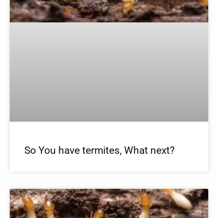
So You have termites, What next?