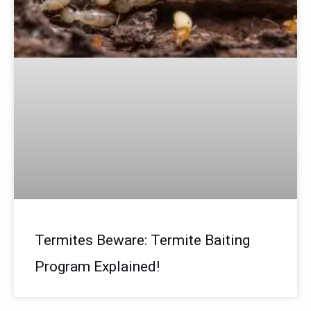
Termites Beware: Termite Baiting
Program Explained!