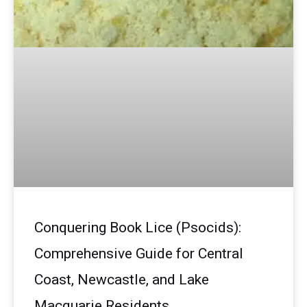
Conquering Book Lice (Psocids):
Comprehensive Guide for Central
Coast, Newcastle, and Lake
Macquarie Residents