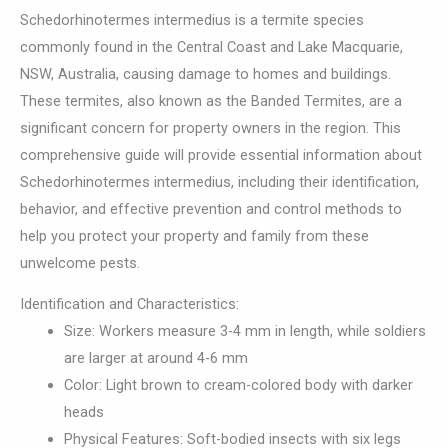
Schedorhinotermes intermedius is a termite species
commonly found in the Central Coast and Lake Macquarie,
NSW, Australia, causing damage to homes and buildings.
These termites, also known as the Banded Termites, are a
significant concern for property owners in the region. This
comprehensive guide will provide essential information about
Schedorhinotermes intermedius, including their identification,
behavior, and effective prevention and control methods to
help you protect your property and family from these
unwelcome pests.
Identification and Characteristics:
Size: Workers measure 3-4 mm in length, while soldiers
are larger at around 4-6 mm
Color: Light brown to cream-colored body with darker
heads
Physical Features: Soft-bodied insects with six legs