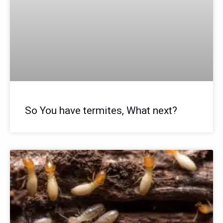
So You have termites, What next?