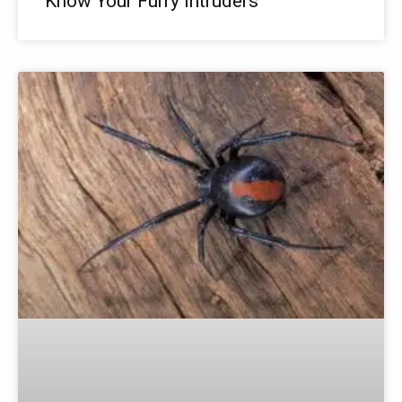
Know Your Furry Intruders