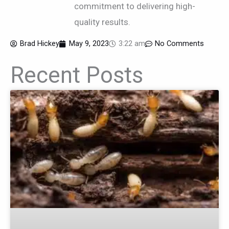
commitment to delivering high-
quality results.
Brad Hickey
May 9, 2023
3:22 am
No Comments
Recent Posts