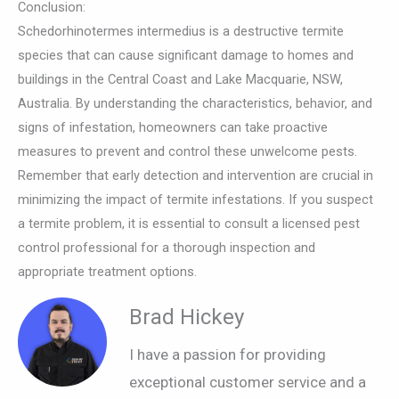
Conclusion:
Schedorhinotermes intermedius is a destructive termite
species that can cause significant damage to homes and
buildings in the Central Coast and Lake Macquarie, NSW,
Australia. By understanding the characteristics, behavior, and
signs of infestation, homeowners can take proactive
measures to prevent and control these unwelcome pests.
Remember that early detection and intervention are crucial in
minimizing the impact of termite infestations. If you suspect
a termite problem, it is essential to consult a licensed pest
control professional for a thorough inspection and
appropriate treatment options.
Brad Hickey
I have a passion for providing
exceptional customer service and a