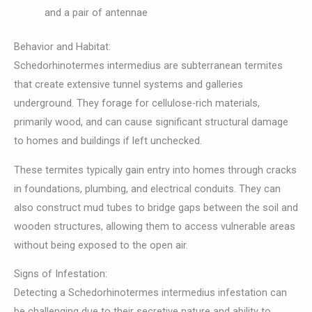
and a pair of antennae
Behavior and Habitat:
Schedorhinotermes intermedius are subterranean termites
that create extensive tunnel systems and galleries
underground. They forage for cellulose-rich materials,
primarily wood, and can cause significant structural damage
to homes and buildings if left unchecked.
These termites typically gain entry into homes through cracks
in foundations, plumbing, and electrical conduits. They can
also construct mud tubes to bridge gaps between the soil and
wooden structures, allowing them to access vulnerable areas
without being exposed to the open air.
Signs of Infestation:
Detecting a Schedorhinotermes intermedius infestation can
be challenging due to their secretive nature and ability to