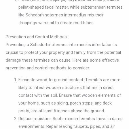
pellet-shaped fecal matter, while subterranean termites
like Schedorhinotermes intermedius mix their
droppings with soil to create mud tubes.
Prevention and Control Methods:
Preventing a Schedorhinotermes intermedius infestation is
crucial to protect your property and family from the potential
damage these termites can cause. Here are some effective
prevention and control methods to consider:
Eliminate wood-to-ground contact: Termites are more
likely to infest wooden structures that are in direct
contact with the soil. Ensure that wooden elements of
your home, such as siding, porch steps, and deck
posts, are at least 6 inches above the ground.
Reduce moisture: Subterranean termites thrive in damp
environments. Repair leaking faucets, pipes, and air