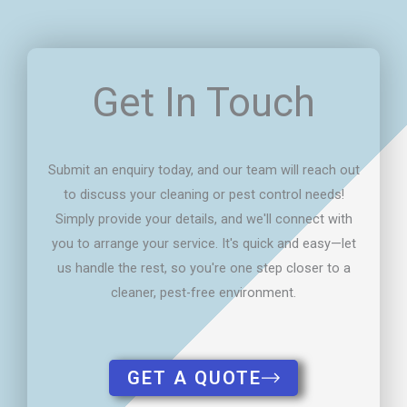
Get In Touch
Submit an enquiry today, and our team will reach out
to discuss your cleaning or pest control needs!
Simply provide your details, and we'll connect with
you to arrange your service. It's quick and easy—let
us handle the rest, so you're one step closer to a
cleaner, pest-free environment.
GET A QUOTE