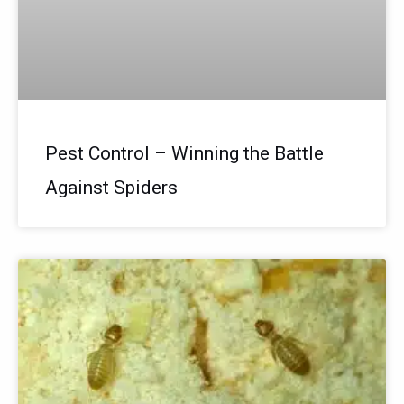
Pest Control – Winning the Battle
Against Spiders