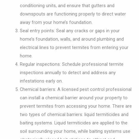
conditioning units, and ensure that gutters and
downspouts are functioning properly to direct water
away from your home’s foundation.
Seal entry points: Seal any cracks or gaps in your
home’s foundation, walls, and around plumbing and
electrical lines to prevent termites from entering your
home.
Regular inspections: Schedule professional termite
inspections annually to detect and address any
infestations early on.
Chemical barriers: A licensed pest control professional
can install a chemical barrier around your property to
prevent termites from accessing your home. There are
two types of chemical barriers: liquid termiticides and
baiting systems. Liquid termiticides are applied to the
soil surrounding your home, while baiting systems use