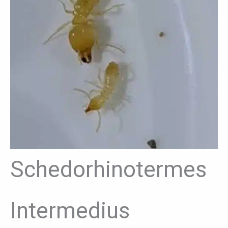
Schedorhinotermes
Intermedius