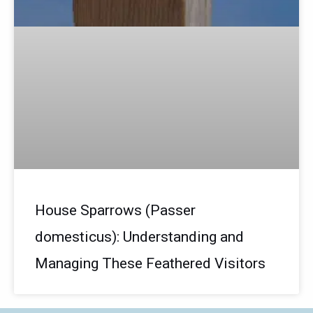
House Sparrows (Passer
domesticus): Understanding and
Managing These Feathered Visitors