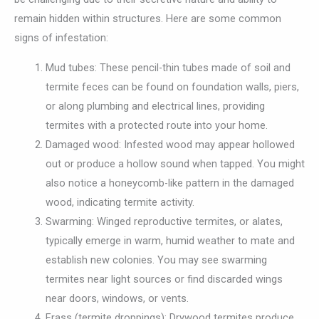
remain hidden within structures. Here are some common
signs of infestation:
Mud tubes: These pencil-thin tubes made of soil and
termite feces can be found on foundation walls, piers,
or along plumbing and electrical lines, providing
termites with a protected route into your home.
Damaged wood: Infested wood may appear hollowed
out or produce a hollow sound when tapped. You might
also notice a honeycomb-like pattern in the damaged
wood, indicating termite activity.
Swarming: Winged reproductive termites, or alates,
typically emerge in warm, humid weather to mate and
establish new colonies. You may see swarming
termites near light sources or find discarded wings
near doors, windows, or vents.
Frass (termite droppings): Drywood termites produce