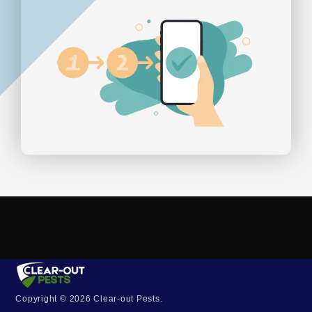
Copyright © 2026 Clear-out Pests.