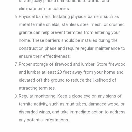
strategically placed bait stations to attract and
eliminate termite colonies.
Physical barriers: Installing physical barriers such as
metal termite shields, stainless steel mesh, or crushed
granite can help prevent termites from entering your
home. These barriers should be installed during the
construction phase and require regular maintenance to
ensure their effectiveness.
Proper storage of firewood and lumber: Store firewood
and lumber at least 20 feet away from your home and
elevated off the ground to reduce the likelihood of
attracting termites.
Regular monitoring: Keep a close eye on any signs of
termite activity, such as mud tubes, damaged wood, or
discarded wings, and take immediate action to address
any potential infestations.