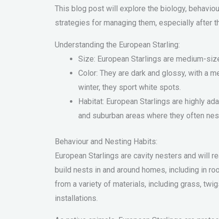
This blog post will explore the biology, behavi
strategies for managing them, especially after 
Understanding the European Starling:
Size: European Starlings are medium-size
Color: They are dark and glossy, with a me
winter, they sport white spots.
Habitat: European Starlings are highly ada
and suburban areas where they often nest
Behaviour and Nesting Habits:
European Starlings are cavity nesters and will r
build nests in and around homes, including in ro
from a variety of materials, including grass, twigs
installations.