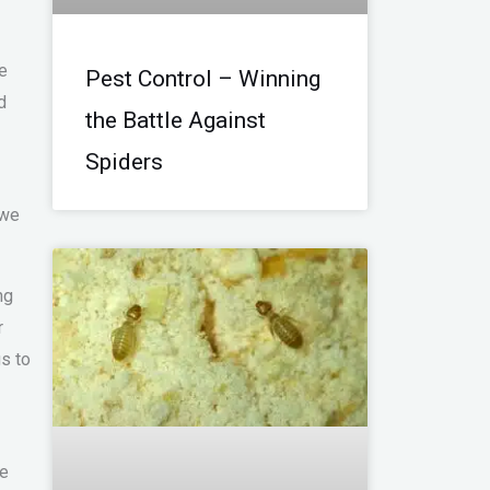
he
Pest Control – Winning
d
the Battle Against
Spiders
 we
ng
r
gs to
ne