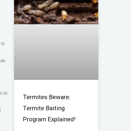
 In
ban
m to
Termites Beware:
Termite Baiting
l
Program Explained!