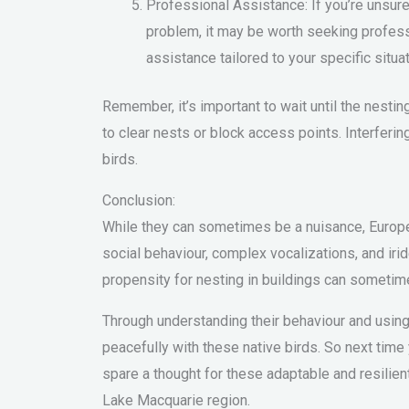
Professional Assistance: If you’re unsure
problem, it may be worth seeking profes
assistance tailored to your specific situat
Remember, it’s important to wait until the nesti
to clear nests or block access points. Interfering 
birds.
Conclusion:
While they can sometimes be a nuisance, European
social behaviour, complex vocalizations, and ir
propensity for nesting in buildings can sometime
Through understanding their behaviour and using
peacefully with these native birds. So next time
spare a thought for these adaptable and resilien
Lake Macquarie region.