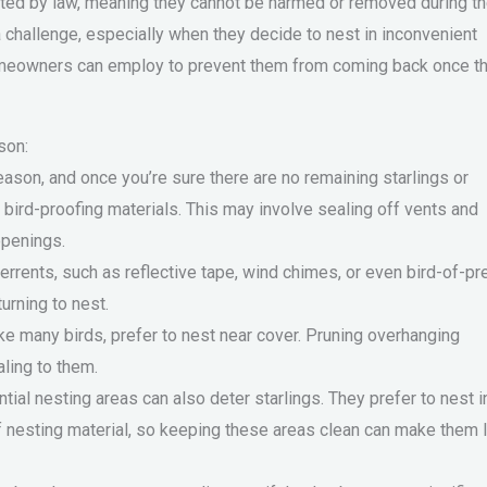
cted by law, meaning they cannot be harmed or removed during t
challenge, especially when they decide to nest in inconvenient
homeowners can employ to prevent them from coming back once t
son:
ason, and once you’re sure there are no remaining starlings or
h bird-proofing materials. This may involve sealing off vents and
openings.
terrents, such as reflective tape, wind chimes, or even bird-of-pr
urning to nest.
ke many birds, prefer to nest near cover. Pruning overhanging
ling to them.
tial nesting areas can also deter starlings. They prefer to nest i
of nesting material, so keeping these areas clean can make them 