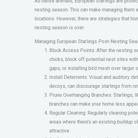
As native animals, European Starlings are prote
nesting season. This can make managing them a 
locations. However, there are strategies that 
nesting season is over.
Managing European Starlings Post-Nesting Sea
Block Access Points: After the nesting se
chicks, block off potential nest sites wit
gaps, or installing bird mesh over larger 
Install Deterrents: Visual and auditory de
decoys, can discourage starlings from ret
Prune Overhanging Branches: Starlings, li
branches can make your home less appea
Regular Cleaning: Regularly cleaning poten
areas where there’s an existing buildup 
attractive.