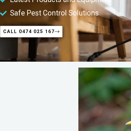
Safe Pest Control Solutions
CALL 0474 025 167