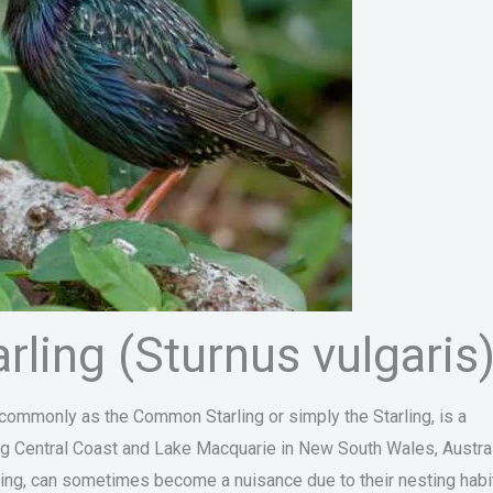
ling (Sturnus vulgaris
 commonly as the Common Starling or simply the Starling, is a
ding Central Coast and Lake Macquarie in New South Wales, Austral
ating, can sometimes become a nuisance due to their nesting habi