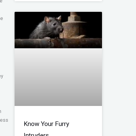
he
he
ey
n
less
Know Your Furry
Intruders