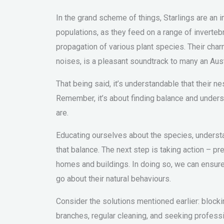
In the grand scheme of things, Starlings are an i
populations, as they feed on a range of invertebr
propagation of various plant species. Their c
noises, is a pleasant soundtrack to many an Aust
That being said, it’s understandable that their
Remember, it’s about finding balance and underst
are.
Educating ourselves about the species, understan
that balance. The next step is taking action – p
homes and buildings. In doing so, we can ensure 
go about their natural behaviours.
Consider the solutions mentioned earlier: blocki
branches, regular cleaning, and seeking profess