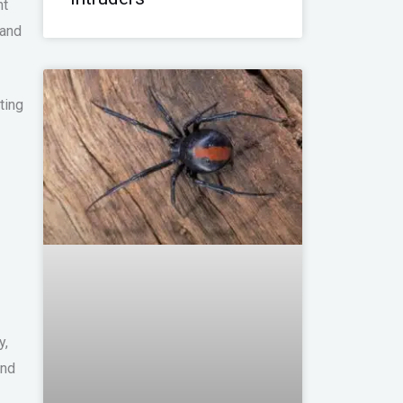
nt
 and
ting
y,
and