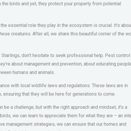
 the birds and yet, they protect your property from potential
the essential role they play in the ecosystem is crucial. It’s abou
hese creatures. After all, we share this beautiful corner of the wo
 Starlings, don’t hesitate to seek professional help. Pest control
 They’re about management and prevention, about educating people
tween humans and animals.
ance with local wildlife laws and regulations. These laws are in
e, ensuring that they will be here for generations to come.
n be a challenge, but with the right approach and mindset, it’s a
rds, we can learn to appreciate them for what they are – an inte
ective management strategies, we can ensure that our homes and