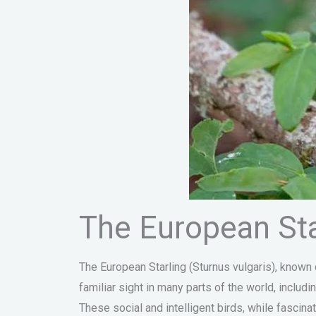
The European Star
The European Starling (Sturnus vulgaris), known
familiar sight in many parts of the world, inclu
These social and intelligent birds, while fascin