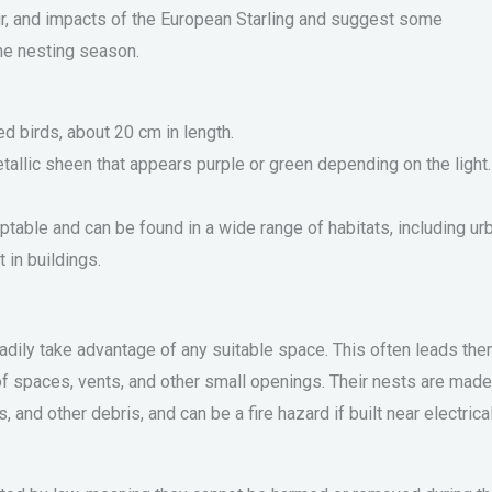
our, and impacts of the European Starling and suggest some
the nesting season.
d birds, about 20 cm in length.
tallic sheen that appears purple or green depending on the light.
ptable and can be found in a wide range of habitats, including ur
 in buildings.
eadily take advantage of any suitable space. This often leads the
of spaces, vents, and other small openings. Their nests are made
, and other debris, and can be a fire hazard if built near electrica