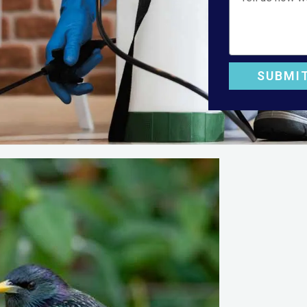
SUBMI