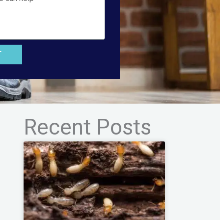
T
Recent Posts