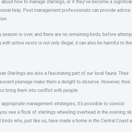
 about how to manage starlings, or if they’ve become a significa
sional help. Pest management professionals can provide advice
ion.
ng season is over, and there are no remaining birds, before attemp
with active nests is not only illegal, it can also be harmful to the
 Starlings are also a fascinating part of our local fauna. Their
idescent plumage make them a delight to observe. However, their
s bring them into conflict with people.
 appropriate management strategies, it’s possible to coexist
 you see a flock of starlings wheeling overhead in the evening sk
t birds who, just like us, have made a home in the Central Coast 