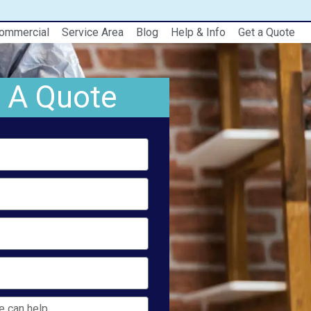
ommercial
Service Area
Blog
Help & Info
Get a Quote
 A Quote