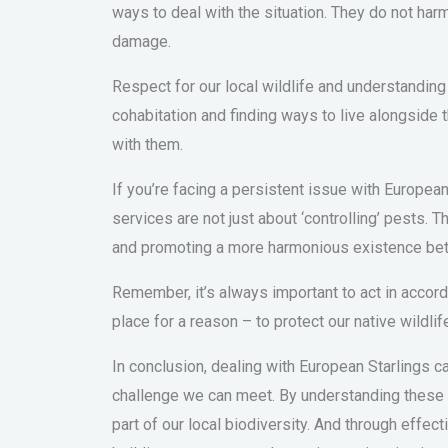
ways to deal with the situation. They do not harm
damage.
Respect for our local wildlife and understanding 
cohabitation and finding ways to live alongside t
with them.
If you’re facing a persistent issue with European
services are not just about ‘controlling’ pests.
and promoting a more harmonious existence be
Remember, it’s always important to act in accord
place for a reason – to protect our native wildlif
In conclusion, dealing with European Starlings ca
challenge we can meet. By understanding these bi
part of our local biodiversity. And through eff