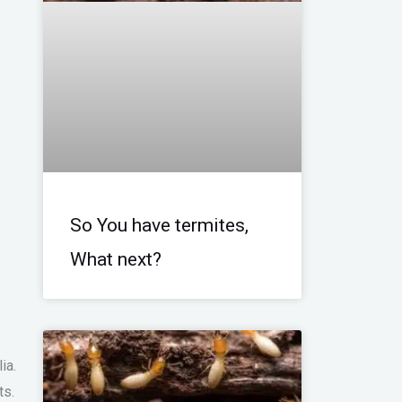
So You have termites,
What next?
)
ia.
ts.