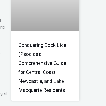
t
rld
Conquering Book Lice
,
(Psocids):
Comprehensive Guide
for Central Coast,
Newcastle, and Lake
Macquarie Residents
gral