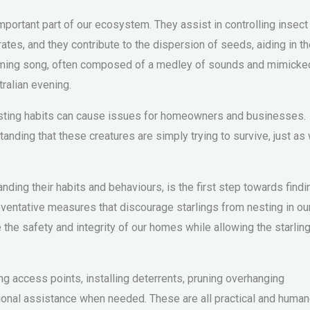
mportant part of our ecosystem. They assist in controlling insect
ates, and they contribute to the dispersion of seeds, aiding in t
harming song, often composed of a medley of sounds and mimicke
ralian evening.
 nesting habits can cause issues for homeowners and businesses.
anding that these creatures are simply trying to survive, just as
ding their habits and behaviours, is the first step towards findi
reventative measures that discourage starlings from nesting in ou
the safety and integrity of our homes while allowing the starlin
ng access points, installing deterrents, pruning overhanging
ional assistance when needed. These are all practical and huma