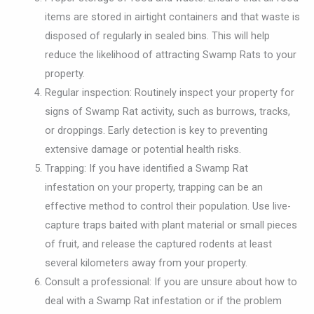
items are stored in airtight containers and that waste is
disposed of regularly in sealed bins. This will help
reduce the likelihood of attracting Swamp Rats to your
property.
Regular inspection: Routinely inspect your property for
signs of Swamp Rat activity, such as burrows, tracks,
or droppings. Early detection is key to preventing
extensive damage or potential health risks.
Trapping: If you have identified a Swamp Rat
infestation on your property, trapping can be an
effective method to control their population. Use live-
capture traps baited with plant material or small pieces
of fruit, and release the captured rodents at least
several kilometers away from your property.
Consult a professional: If you are unsure about how to
deal with a Swamp Rat infestation or if the problem