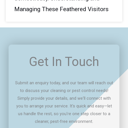
Managing These Feathered Visitors
Get In Touch
Submit an enquiry today, and our team will reach out
to discuss your cleaning or pest control needs!
Simply provide your details, and we'll connect with
you to arrange your service. It's quick and easy—let
us handle the rest, so you're one step closer to a
cleaner, pest-free environment.