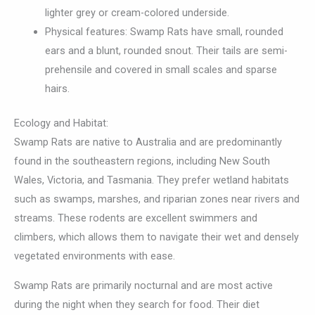
lighter grey or cream-colored underside.
Physical features: Swamp Rats have small, rounded
ears and a blunt, rounded snout. Their tails are semi-
prehensile and covered in small scales and sparse
hairs.
Ecology and Habitat:
Swamp Rats are native to Australia and are predominantly
found in the southeastern regions, including New South
Wales, Victoria, and Tasmania. They prefer wetland habitats
such as swamps, marshes, and riparian zones near rivers and
streams. These rodents are excellent swimmers and
climbers, which allows them to navigate their wet and densely
vegetated environments with ease.
Swamp Rats are primarily nocturnal and are most active
during the night when they search for food. Their diet