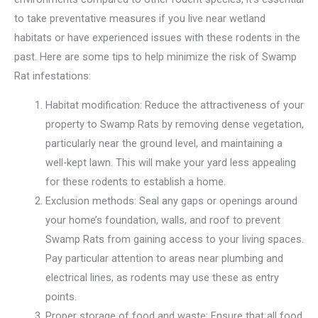
to take preventative measures if you live near wetland
habitats or have experienced issues with these rodents in the
past. Here are some tips to help minimize the risk of Swamp
Rat infestations:
Habitat modification: Reduce the attractiveness of your
property to Swamp Rats by removing dense vegetation,
particularly near the ground level, and maintaining a
well-kept lawn. This will make your yard less appealing
for these rodents to establish a home.
Exclusion methods: Seal any gaps or openings around
your home’s foundation, walls, and roof to prevent
Swamp Rats from gaining access to your living spaces.
Pay particular attention to areas near plumbing and
electrical lines, as rodents may use these as entry
points.
Proper storage of food and waste: Ensure that all food