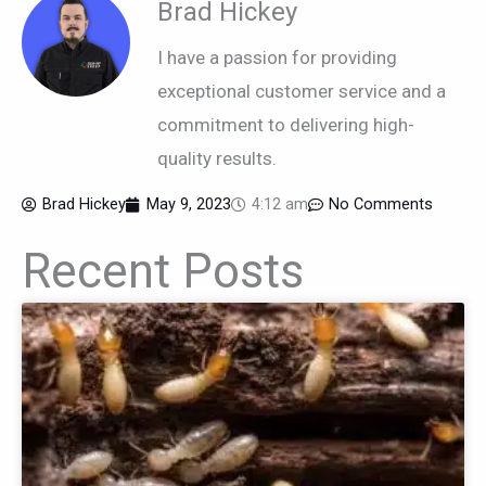
Brad Hickey
I have a passion for providing
exceptional customer service and a
commitment to delivering high-
quality results.
Brad Hickey
May 9, 2023
4:12 am
No Comments
Recent Posts