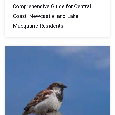
Comprehensive Guide for Central
Coast, Newcastle, and Lake
Macquarie Residents