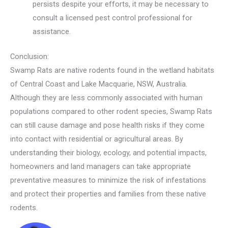
persists despite your efforts, it may be necessary to
consult a licensed pest control professional for
assistance.
Conclusion:
Swamp Rats are native rodents found in the wetland habitats
of Central Coast and Lake Macquarie, NSW, Australia.
Although they are less commonly associated with human
populations compared to other rodent species, Swamp Rats
can still cause damage and pose health risks if they come
into contact with residential or agricultural areas. By
understanding their biology, ecology, and potential impacts,
homeowners and land managers can take appropriate
preventative measures to minimize the risk of infestations
and protect their properties and families from these native
rodents.