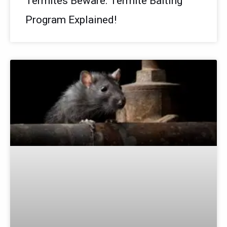
Termites Beware: Termite Baiting
Program Explained!