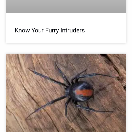
Know Your Furry Intruders