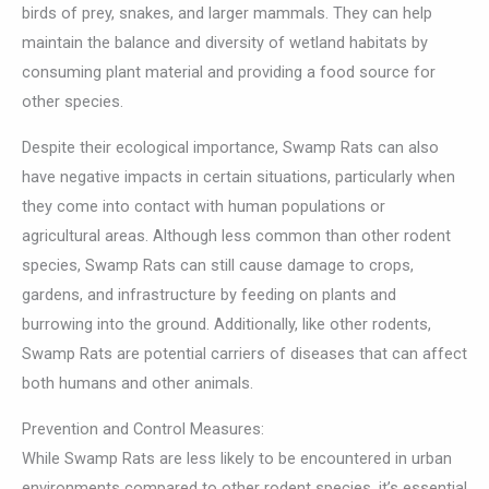
birds of prey, snakes, and larger mammals. They can help
maintain the balance and diversity of wetland habitats by
consuming plant material and providing a food source for
other species.
Despite their ecological importance, Swamp Rats can also
have negative impacts in certain situations, particularly when
they come into contact with human populations or
agricultural areas. Although less common than other rodent
species, Swamp Rats can still cause damage to crops,
gardens, and infrastructure by feeding on plants and
burrowing into the ground. Additionally, like other rodents,
Swamp Rats are potential carriers of diseases that can affect
both humans and other animals.
Prevention and Control Measures:
While Swamp Rats are less likely to be encountered in urban
environments compared to other rodent species, it’s essential