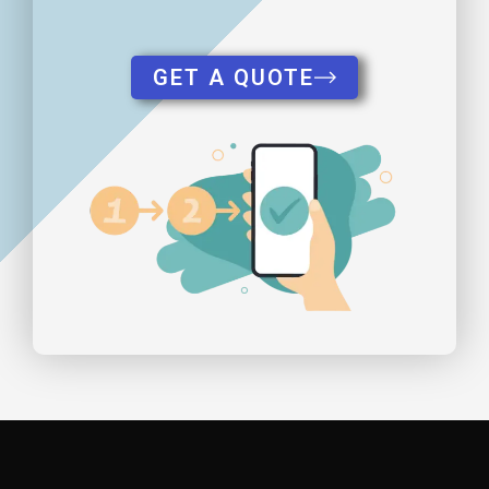
GET A QUOTE