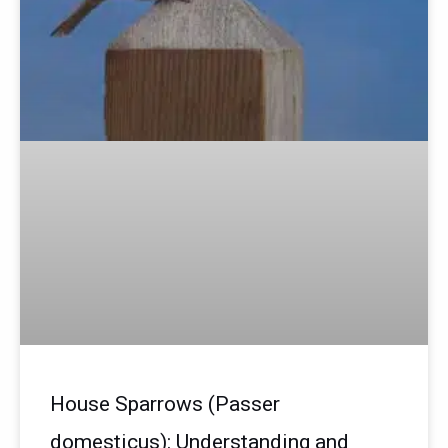
House Sparrows (Passer
domesticus): Understanding and