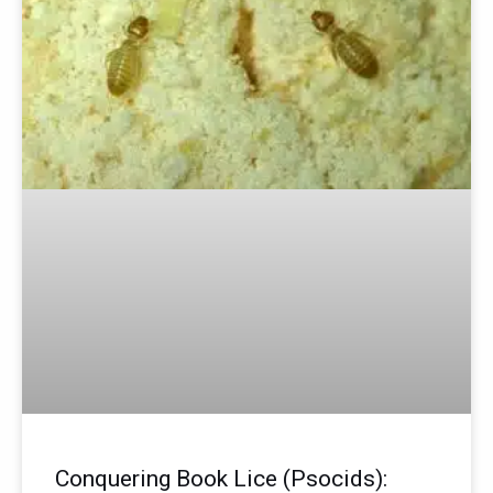
Conquering Book Lice (Psocids):