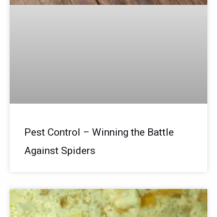
Pest Control – Winning the Battle
Against Spiders