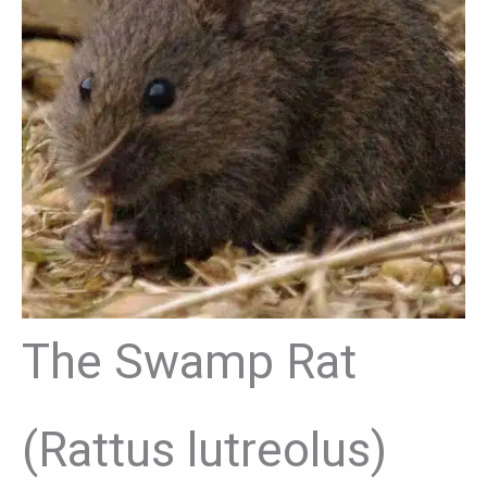
The Swamp Rat
(Rattus lutreolus)