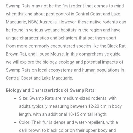
Swamp Rats may not be the first rodent that comes to mind
when thinking about pest control in Central Coast and Lake
Macquarie, NSW, Australia. However, these native rodents can
be found in various wetland habitats in the region and have
unique characteristics and behaviors that set them apart
from more commonly encountered species like the Black Rat,
Brown Rat, and House Mouse. In this comprehensive guide,
we will explore the biology, ecology, and potential impacts of
Swamp Rats on local ecosystems and human populations in
Central Coast and Lake Macquarie.
Biology and Characteristics of Swamp Rats:
Size: Swamp Rats are medium-sized rodents, with
adults typically measuring between 12-20 cm in body
length, with an additional 10-15 cm tail length.
Color: Their fur is dense and water-repellent, with a
dark brown to black color on their upper body and