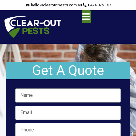
Skip
content
hello@clearoutpests.com.au
0474 025 167
to
content
Service Area
Get A Quote
Name
Email
Mobile