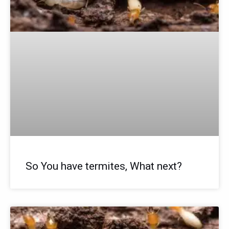
So You have termites, What next?