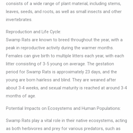
consists of a wide range of plant material, including stems,
leaves, seeds, and roots, as well as small insects and other
invertebrates.
Reproduction and Life Cycle:
Swamp Rats are known to breed throughout the year, with a
peak in reproductive activity during the warmer months.
Females can give birth to multiple litters each year, with each
litter consisting of 3-5 young on average. The gestation
period for Swamp Rats is approximately 23 days, and the
young are born hairless and blind. They are weaned after
about 3-4 weeks, and sexual maturity is reached at around 3-4
months of age.
Potential Impacts on Ecosystems and Human Populations:
Swamp Rats play a vital role in their native ecosystems, acting
as both herbivores and prey for various predators, such as